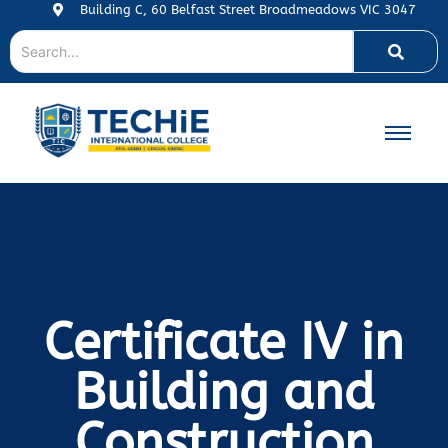
Building C, 60 Belfast Street Broadmeadows VIC 3047
Certificate IV in
Building and
Construction