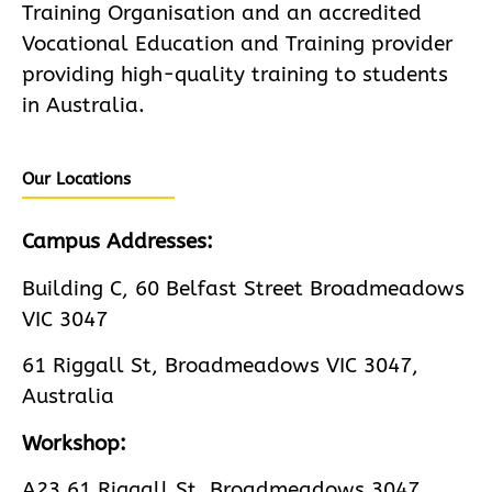
Training Organisation and an accredited
Vocational Education and Training provider
providing high-quality training to students
in Australia.
Our Locations
Campus Addresses:
Building C, 60 Belfast Street Broadmeadows
VIC 3047
61 Riggall St, Broadmeadows VIC 3047,
Australia
Workshop:
A23 61 Riggall St, Broadmeadows 3047