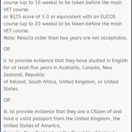
course (up to 10 weeks) to be taken before the main
VET course.
or IELTS score of 5.0 or equivalent with an ELICOS
course (up to 20 weeks) to be taken before the main
VET course.
Note: Results older than two years are not acceptable.
OR
ii. to provide evidence that they have studied in English
for at least five years in Australia, Canada, New
Zealand, Republic
of Ireland, South Africa, United Kingdom, or United
States.
OR
iii. to provide evidence that they are a Citizen of and
hold a valid passport from the United Kingdom, the
United States of America,