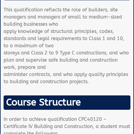
This qualification reflects the role of builders, site
managers and managers of small to medium-sized
building businesses who
apply knowledge of structural principles, codes,
standards and legal requirements to Class 1 and 10,
to a maximum of two
storeys and Class 2 to 9 Type C constructions, and who
plan and supervise safe building and construction
work, prepare and
administer contracts, and who apply quality principles
to building and construction projects.
Course Structure
In order to achieve qualification CPC40120 –
Certificate IV Building and Construction, a student must
complete the following