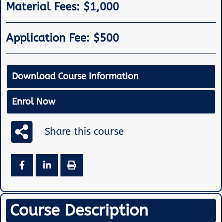
Material Fees: $1,000
Application Fee: $500
Download Course Information
Enrol Now
Share this course
Course Description