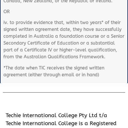
Canada, New Zealand, or the Republic of Ireland.
OR
iv. to provide evidence that, within two years* of their
signed written agreement date, they have successfully
completed in Australia a foundation course or a Senior
Secondary Certificate of Education or a substantial
part of a Certificate IV or higher-level qualification,
from the Australian Qualifications Framework.
*The date when TIC receives the signed written
agreement (either through email or in hand)
Techie International College Pty Ltd t/a
Techie International College is a Registered