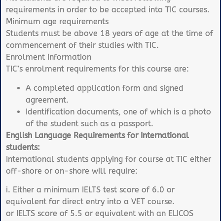
requirements in order to be accepted into TIC courses.
Minimum age requirements
Students must be above 18 years of age at the time of
commencement of their studies with TIC.
Enrolment information
TIC’s enrolment requirements for this course are:
A completed application form and signed
agreement.
Identification documents, one of which is a photo
of the student such as a passport.
English Language Requirements for International
students:
International students applying for course at TIC either
off-shore or on-shore will require:
i. Either a minimum IELTS test score of 6.0 or
equivalent for direct entry into a VET course.
or IELTS score of 5.5 or equivalent with an ELICOS