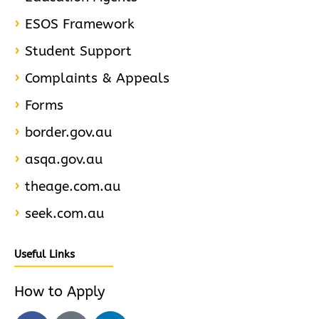
ESOS Framework
Student Support
Complaints & Appeals
Forms
border.gov.au
asqa.gov.au
theage.com.au
seek.com.au
Useful Links
How to Apply