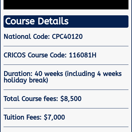
Course Details
National Code: CPC40120
CRICOS Course Code: 116081H
Duration: 40 weeks (including 4 weeks
holiday break)
Total Course fees: $8,500
Tuition Fees: $7,000