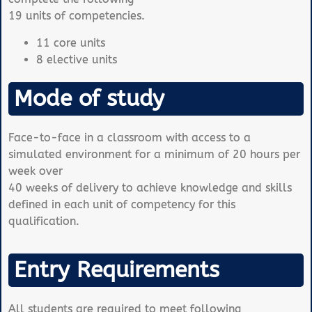
19 units of competencies.
11 core units
8 elective units
Mode of study
Face-to-face in a classroom with access to a
simulated environment for a minimum of 20 hours per
week over
40 weeks of delivery to achieve knowledge and skills
defined in each unit of competency for this
qualification.
Entry Requirements
All students are required to meet following