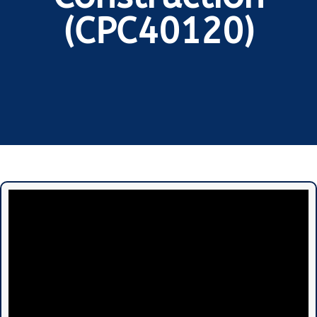
(CPC40120)