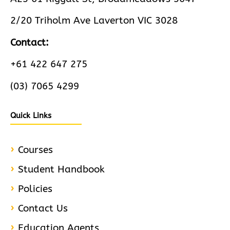
2/20 Triholm Ave Laverton VIC 3028
Contact:
+61 422 647 275
(03) 7065 4299
Quick Links
Courses
Student Handbook
Policies
Contact Us
Education Agents